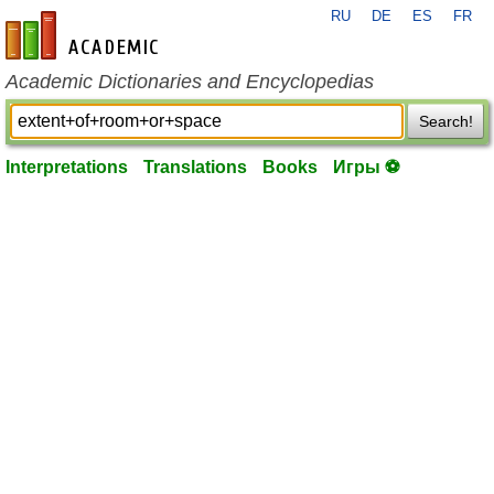
RU
DE
ES
FR
en-academic.com
Academic Dictionaries and Encyclopedias
Search!
Interpretations
Translations
Books
Игры ⚽