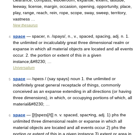
clearance, compass, elbowroom, expanse, extent, latitude,
leeway, license, margin, occasion, opening, opportunity, place,
play, range, reach, rein, rope, scope, sway, sweep, territory,
vastness …
New thesaurus
space
— spacer, n. /spays/, n., v., spaced, spacing, adj. n. 1.
4
the unlimited or incalculably great three dimensional realm or
expanse in which all material objects are located and all events
occur. 2. the portion or extent of this in a given
instance;&#8230; …
Universalium
space
— /speɪs / (say spays) noun 1. the unlimited or
5
indefinitely great general receptacle of things, commonly
conceived as an expanse extending in all directions (or having
three dimensions), in which, or occupying portions of which, all
material&#8230; …
space
— [[t]speɪs[/t]] n. v. spaced, spac•ing, adj. 1) phs the
6
unlimited three dimensional realm or expanse in which all
material objects are located and all events occur 2) phs the
portion or extent of this in a given instance 3) extent or area in