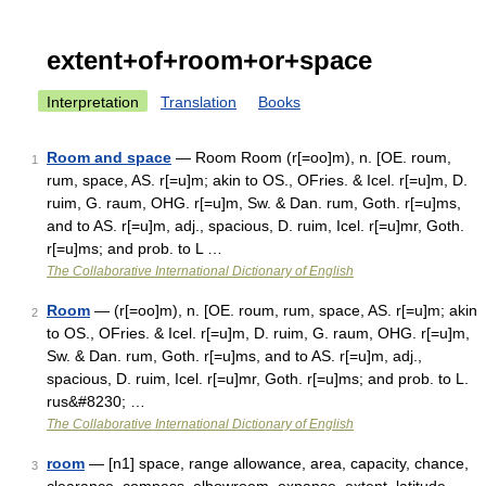
extent+of+room+or+space
Interpretation
Translation
Books
Room and space
— Room Room (r[=oo]m), n. [OE. roum,
1
rum, space, AS. r[=u]m; akin to OS., OFries. & Icel. r[=u]m, D.
ruim, G. raum, OHG. r[=u]m, Sw. & Dan. rum, Goth. r[=u]ms,
and to AS. r[=u]m, adj., spacious, D. ruim, Icel. r[=u]mr, Goth.
r[=u]ms; and prob. to L …
The Collaborative International Dictionary of English
Room
— (r[=oo]m), n. [OE. roum, rum, space, AS. r[=u]m; akin
2
to OS., OFries. & Icel. r[=u]m, D. ruim, G. raum, OHG. r[=u]m,
Sw. & Dan. rum, Goth. r[=u]ms, and to AS. r[=u]m, adj.,
spacious, D. ruim, Icel. r[=u]mr, Goth. r[=u]ms; and prob. to L.
rus&#8230; …
The Collaborative International Dictionary of English
room
— [n1] space, range allowance, area, capacity, chance,
3