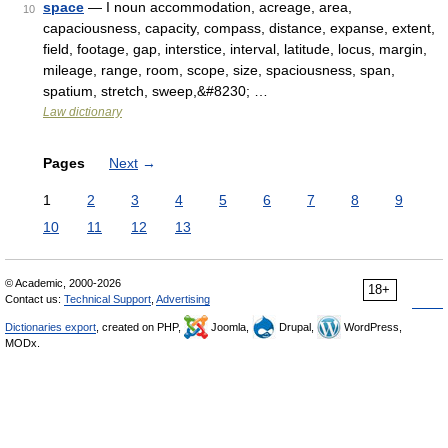
space
— I noun accommodation, acreage, area,
10
capaciousness, capacity, compass, distance, expanse, extent,
field, footage, gap, interstice, interval, latitude, locus, margin,
mileage, range, room, scope, size, spaciousness, span,
spatium, stretch, sweep,&#8230; …
Law dictionary
Pages
Next
→
1
2
3
4
5
6
7
8
9
10
11
12
13
© Academic, 2000-2026
18+
Contact us:
Technical Support
,
Advertising
Dictionaries export
, created on PHP,
Joomla,
Drupal,
WordPress,
MODx.