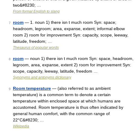
two&#8230; …
From formal English to slang
room
— 1. noun 1) there isn t much room Syn: space;
7
headroom, legroom; area, expanse, extent; informal elbow
room 2) room for improvement Syn: capacity, scope, leeway,
latitude, freedom; …
Thesaurus of popular words
room
— noun 1) there isn t much room Syn: space, headroom,
8
legroom, area, expanse, extent 2) room for improvement Syn:
scope, capacity, leeway, latitude, freedom …
Synonyms and antonyms dictionary
Room temperature
— (also referred to as ambient
9
temperature) is a common term to denote a certain
temperature within enclosed space at which humans are
accustomed. Room temperature is thus often indicated by
general human comfort, with the common range of
22°C&#8230; …
Wikipedia